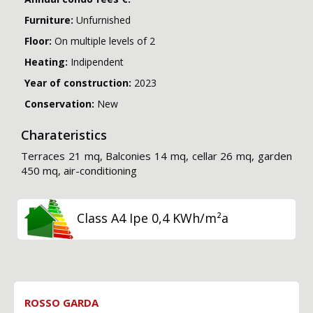
Furniture:
Unfurnished
Floor:
On multiple levels of 2
Heating:
Indipendent
Year of construction:
2023
Conservation:
New
Charateristics
Terraces 21 mq, Balconies 14 mq, cellar 26 mq, garden
450 mq, air-conditioning
Class A4 Ipe 0,4 KWh/m²a
ROSSO GARDA