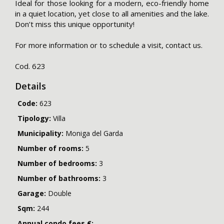
Ideal for those looking for a modern, eco-friendly home
in a quiet location, yet close to all amenities and the lake.
Don’t miss this unique opportunity!
For more information or to schedule a visit, contact us.
Cod. 623
Details
Code:
623
Tipology:
Villa
Municipality:
Moniga del Garda
Number of rooms:
5
Number of bedrooms:
3
Number of bathrooms:
3
Garage:
Double
Sqm:
244
Annual condo fees €: