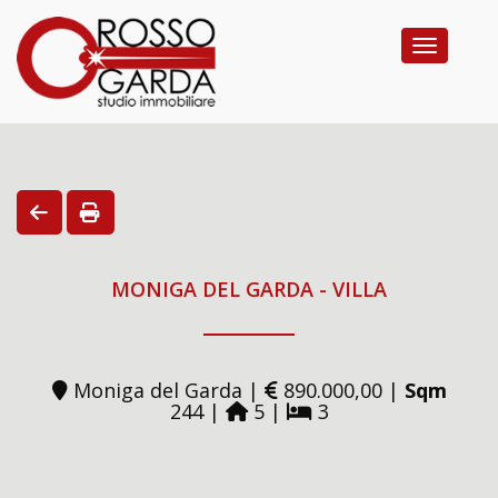
Toggle na
MONIGA DEL GARDA - VILLA
Moniga del Garda |
890.000,00 |
Sqm
244 |
5 |
3