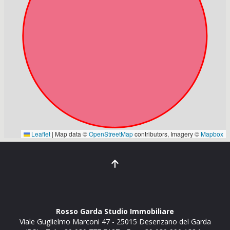
Rosso Garda Studio Immobiliare
Viale Guglielmo Marconi 47
-
25015
Desenzano del Garda