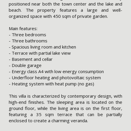
positioned near both the town center and the lake and
beach. The property features a large and well-
organized space with 450 sqm of private garden.
Main features:
- Three bedrooms
- Three bathrooms
- Spacious living room and kitchen
- Terrace with partial lake view
- Basement and cellar
- Double garage
- Energy class A4 with low energy consumption
- Underfloor heating and photovoltaic system
- Heating system with heat pump (no gas)
This villa is characterized by contemporary design, with
high-end finishes. The sleeping area is located on the
ground floor, while the living area is on the first floor,
featuring a 35 sqm terrace that can be partially
enclosed to create a charming veranda.