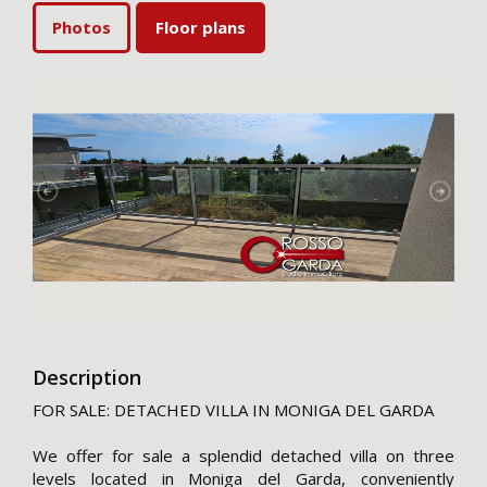
Photos
Floor plans
Description
FOR SALE: DETACHED VILLA IN MONIGA DEL GARDA
We offer for sale a splendid detached villa on three
levels located in Moniga del Garda, conveniently