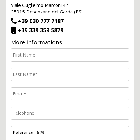
Viale Guglielmo Marconi 47
25015 Desenzano del Garda (BS)
+39 030 777 7187
+39 339 359 5879
More informations