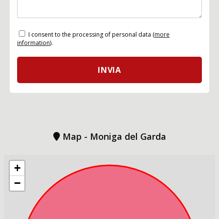
I consent to the processing of personal data (
more
information
).
Map - Moniga del Garda